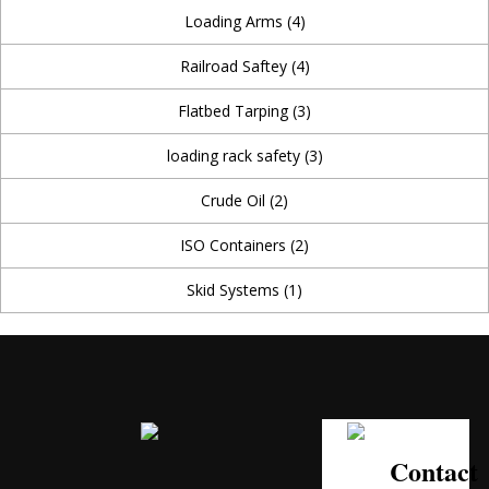
Loading Arms
(4)
Railroad Saftey
(4)
Flatbed Tarping
(3)
loading rack safety
(3)
Crude Oil
(2)
ISO Containers
(2)
Skid Systems
(1)
Contact