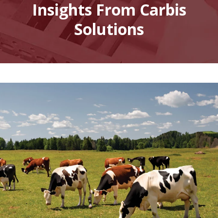
Insights From Carbis
Solutions