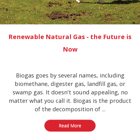
Renewable Natural Gas - the Future is
Now
Biogas goes by several names, including
biomethane, digester gas, landfill gas, or
swamp gas. It doesn't sound appealing, no
matter what you call it. Biogas is the product
of the decomposition of ...
Read More