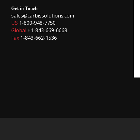
Get in Touch
sales@carbissolutions.com
US
1-800-948-7750
Global
+1-843-669-6668
Fax
1-843-662-1536