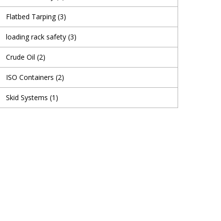
Flatbed Tarping
(3)
loading rack safety
(3)
Crude Oil
(2)
ISO Containers
(2)
Skid Systems
(1)