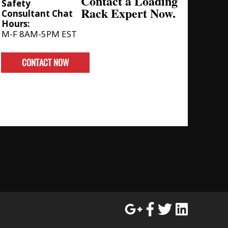
Contact a Loading
Safety
Rack Expert Now.
Consultant Chat
Hours:
M-F 8AM-5PM EST
CONTACT NOW