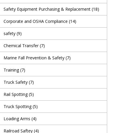
Safety Equipment Purchasing & Replacement
(18)
Corporate and OSHA Compliance
(14)
safety
(9)
Chemical Transfer
(7)
Marine Fall Prevention & Safety
(7)
Training
(7)
Truck Safety
(7)
Rail Spotting
(5)
Truck Spotting
(5)
Loading Arms
(4)
Railroad Saftey
(4)