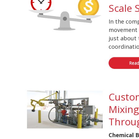
Scale 
In the comp
movement o
just about 
coordinatio
Read
Custo
Mixing
Throu
Chemical B