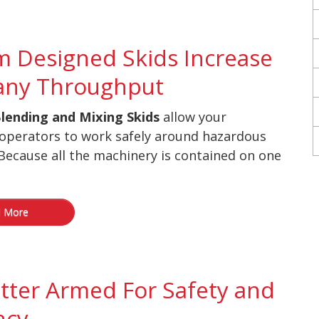
 Designed Skids Increase
ny Throughput
lending and Mixing Skids
allow your
operators to work safely around hazardous
Because all the machinery is contained on one
 More
tter Armed For Safety and
ncy