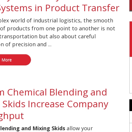
Systems in Product Transfer
lex world of industrial logistics, the smooth
f products from one point to another is not
transportation but also about careful
n of precision and ...
 More
m Chemical Blending and
 Skids Increase Company
ghput
lending and Mixing Skids
allow your