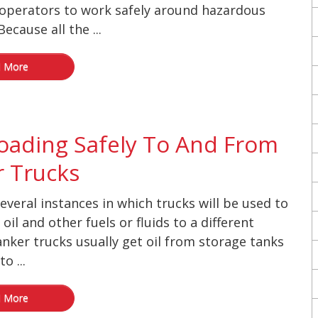
operators to work safely around hazardous
ecause all the ...
 More
oading Safely To And From
 Trucks
everal instances in which trucks will be used to
oil and other fuels or fluids to a different
anker trucks usually get oil from storage tanks
o ...
 More