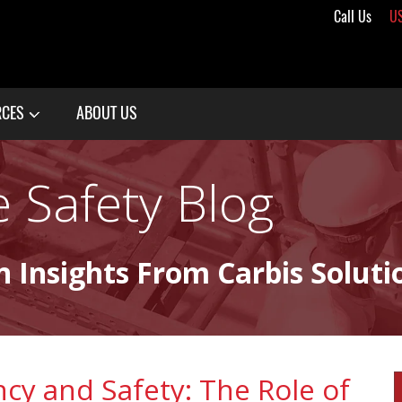
Call Us
U
RCES
ABOUT US
 Safety Blog
n Insights From Carbis Soluti
ency and Safety: The Role of