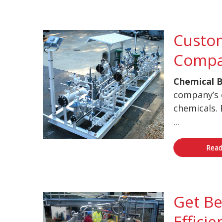
Custom
Compa
Chemical B
company’s 
chemicals. 
...
Read
Get Be
Efficie