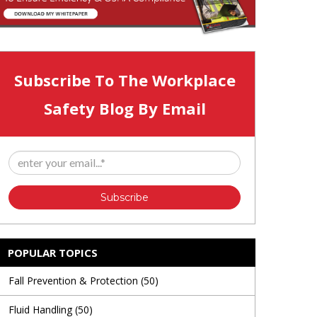
Subscribe To The Workplace
Safety Blog By Email
POPULAR TOPICS
Fall Prevention & Protection
(50)
Fluid Handling
(50)