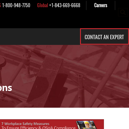
S
1-800-948-7750
Global
+1-843-669-6668
Careers
CONTACT AN EXPERT
ons