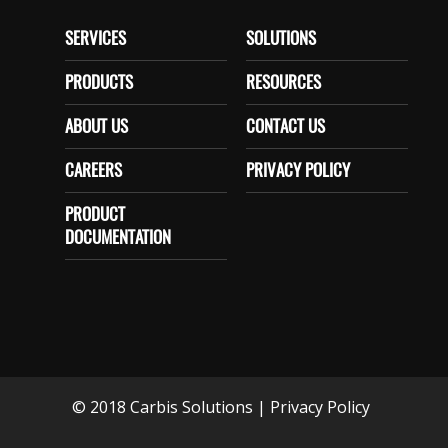
SERVICES
SOLUTIONS
PRODUCTS
RESOURCES
ABOUT US
CONTACT US
CAREERS
PRIVACY POLICY
PRODUCT
DOCUMENTATION
© 2018 Carbis Solutions
|
Privacy Policy