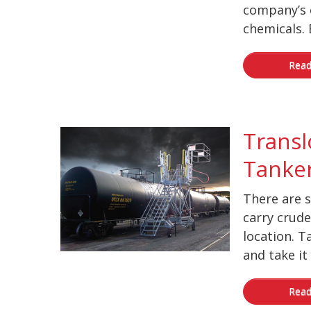
company’s 
chemicals. B
Read
Transl
Tanker
There are s
carry crude 
location. T
and take it t
Read