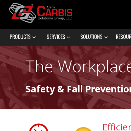
PRODUCTS
SERVICES
SOLUTIONS
RESOU
The Workplace
Safety & Fall Preventio
Effici