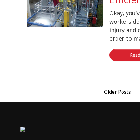
Okay, you'
workers do
injury and 
order to ma
Read
Older Posts