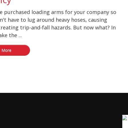
ve purchased loading arms for your company so
n't have to lug around heavy hoses, causing
creating trip-and-fall hazards. But now what? In
ke the ...
 More