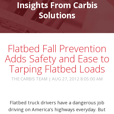
Insights From Carbis
Solutions
Flatbed Fall Prevention
Adds Safety and Ease to
Tarping Flatbed Loads
THE CARBIS TEAM | AUG 27, 2012 8:05:00 AM
Flatbed truck drivers have a dangerous job
driving on America's highways everyday. But