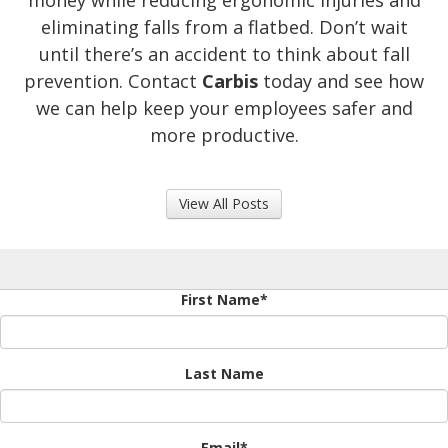
money while reducing ergonomic injuries and
eliminating falls from a flatbed. Don’t wait
until there’s an accident to think about fall
prevention. Contact
Carbis
today and see how
we can help keep your employees safer and
more productive.
View All Posts
First Name
*
Last Name
Email
*