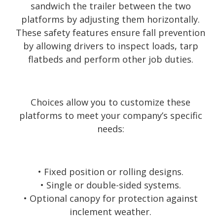
sandwich the trailer between the two
platforms by adjusting them horizontally.
These safety features ensure fall prevention
by allowing drivers to inspect loads, tarp
flatbeds and perform other job duties.
Choices allow you to customize these
platforms to meet your company’s specific
needs:
• Fixed position or rolling designs.
• Single or double-sided systems.
• Optional canopy for protection against
inclement weather.