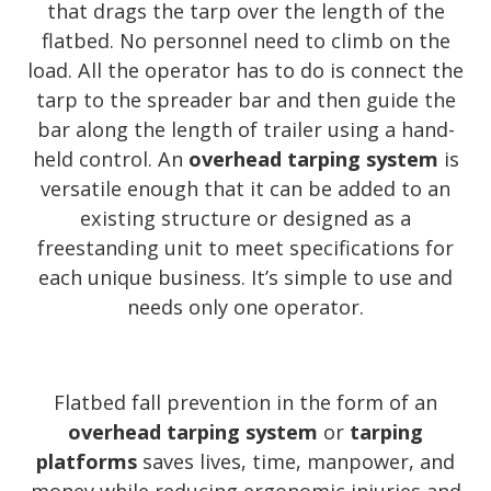
that drags the tarp over the length of the
flatbed. No personnel need to climb on the
load. All the operator has to do is connect the
tarp to the spreader bar and then guide the
bar along the length of trailer using a hand-
held control. An
overhead tarping system
is
versatile enough that it can be added to an
existing structure or designed as a
freestanding unit to meet specifications for
each unique business. It’s simple to use and
needs only one operator.
Flatbed fall prevention in the form of an
overhead tarping system
or
tarping
platforms
saves lives, time, manpower, and