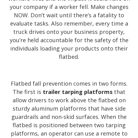
your company if a worker fell. Make changes
NOW. Don’t wait until there’s a fatality to
evaluate tasks. Also remember, every time a
truck drives onto your business property,
you’re held accountable for the safety of the
individuals loading your products onto their
flatbed.
Flatbed fall prevention comes in two forms.
The first is
trailer tarping platforms
that
allow drivers to work above the flatbed on
sturdy aluminum platforms that have side
guardrails and non-skid surfaces. When the
flatbed is positioned between two tarping
platforms, an operator can use a remote to