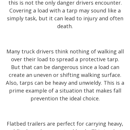
this is not the only danger drivers encounter.
Covering a load with a tarp may sound like a
simply task, but it can lead to injury and often
death.
Many truck drivers think nothing of walking all
over their load to spread a protective tarp.
But that can be dangerous since a load can
create an uneven or shifting walking surface.
Also, tarps can be heavy and unwieldy. This is a
prime example of a situation that makes fall
prevention the ideal choice.
Flatbed trailers are perfect for carrying heavy,