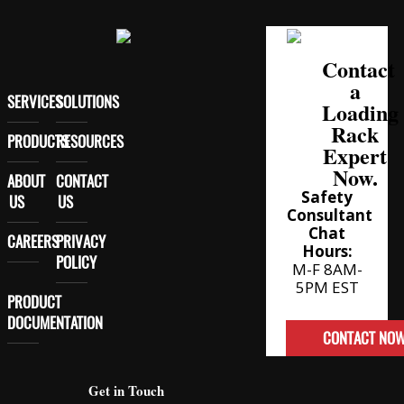
Contact
a
SERVICES
SOLUTIONS
Loading
Rack
PRODUCTS
RESOURCES
Expert
Now.
ABOUT
CONTACT
Safety
US
US
Consultant
Chat
CAREERS
PRIVACY
Hours:
POLICY
M-F 8AM-
5PM EST
PRODUCT
DOCUMENTATION
CONTACT NO
Get in Touch