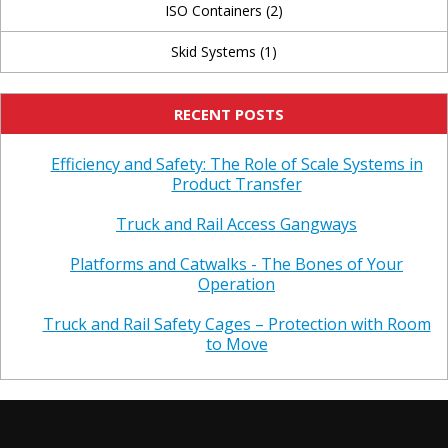
ISO Containers
(2)
Skid Systems
(1)
RECENT POSTS
Efficiency and Safety: The Role of Scale Systems in
Product Transfer
Truck and Rail Access Gangways
Platforms and Catwalks - The Bones of Your
Operation
Truck and Rail Safety Cages – Protection with Room
to Move