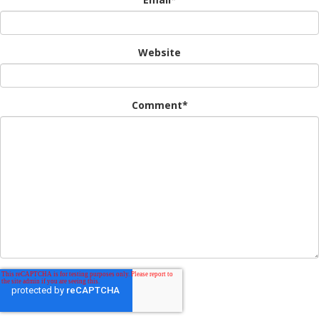
Website
Comment
*