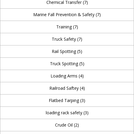
Chemical Transfer
(7)
Marine Fall Prevention & Safety
(7)
Training
(7)
Truck Safety
(7)
Rail Spotting
(5)
Truck Spotting
(5)
Loading Arms
(4)
Railroad Saftey
(4)
Flatbed Tarping
(3)
loading rack safety
(3)
Crude Oil
(2)