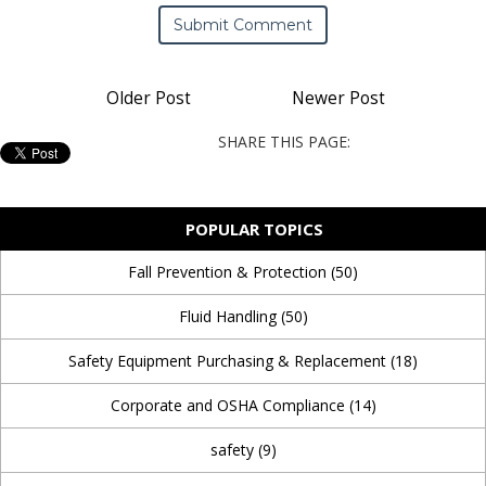
Older Post
Newer Post
SHARE THIS PAGE:
POPULAR TOPICS
Fall Prevention & Protection
(50)
Fluid Handling
(50)
Safety Equipment Purchasing & Replacement
(18)
Corporate and OSHA Compliance
(14)
safety
(9)