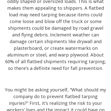
oddly shaped or oversized loads. This is what
makes them appealing to shippers. A flatbed
load may need tarping because items could
come loose and blow off the truck or some
shipments could be damaged by road gravel
and flying debris. Inclement weather can
damage certain shipments like drywall and
plasterboard, or create watermarks on
aluminum or steel, and warp plywood. About
60% of all flatbed shipments requiring tarping,
so there’s a definite need for fall prevention.
You might be asking yourself, “What should my
company do to prevent flatbed tarping
injuries?” First, it’s realizing the risk to your
workers’ lives and the impact it could have on