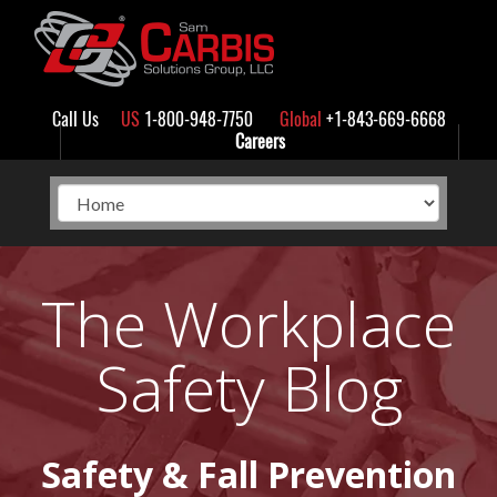
Call Us
US
1-800-948-7750
Global
+1-843-669-6668
Careers
The Workplace
Safety Blog
Safety & Fall Prevention