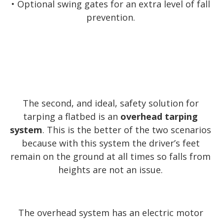
• Optional swing gates for an extra level of fall
prevention.
The second, and ideal, safety solution for
tarping a flatbed is an
overhead tarping
system
. This is the better of the two scenarios
because with this system the driver’s feet
remain on the ground at all times so falls from
heights are not an issue.
The overhead system has an electric motor