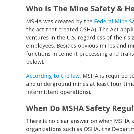
Who Is The Mine Safety & H
MSHA was created by the
Federal Mine S
the act that created OSHA). The Act appli
ventures in the U.S. regardless of their 
employees. Besides obvious mines and mi
functions in cement processing and trans
below).
According to the law
, MSHA is required to
and underground mines at least four time
intermittent operations).
When Do MSHA Safety Regula
There is no clear answer on when MSHA s
organizations such as OSHA, the Departm