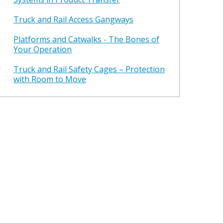
Truck and Rail Access Gangways
Platforms and Catwalks - The Bones of
Your Operation
Truck and Rail Safety Cages – Protection
with Room to Move