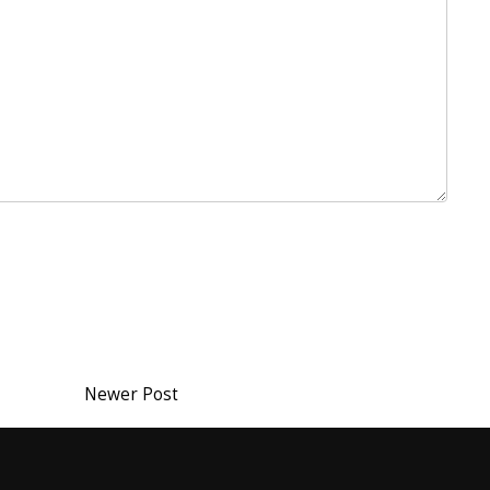
Newer Post