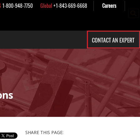
S
1-800-948-7750
Global
+1-843-669-6668
Careers
CONTACT AN EXPERT
ons
SHARE THIS PAGE: