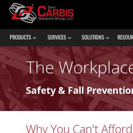
PRODUCTS
SERVICES
SOLUTIONS
RESOU
The Workplace
Safety & Fall Preventio
Why You Can't Affor