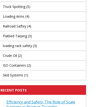
Truck Spotting
(5)
Loading Arms
(4)
Railroad Saftey
(4)
Flatbed Tarping
(3)
loading rack safety
(3)
Crude Oil
(2)
ISO Containers
(2)
Skid Systems
(1)
RECENT POSTS
Efficiency and Safety: The Role of Scale
Systems in Product Transfer