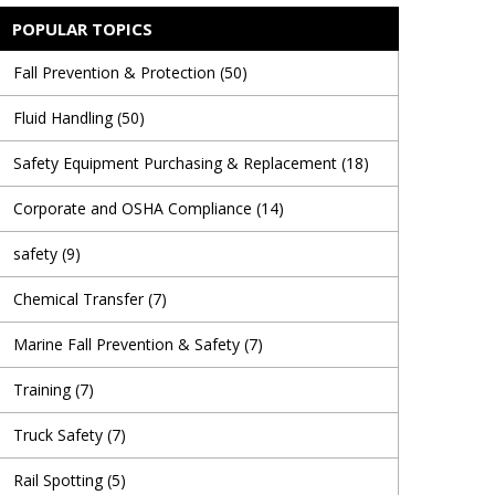
POPULAR TOPICS
Fall Prevention & Protection
(50)
Fluid Handling
(50)
Safety Equipment Purchasing & Replacement
(18)
Corporate and OSHA Compliance
(14)
safety
(9)
Chemical Transfer
(7)
Marine Fall Prevention & Safety
(7)
Training
(7)
Truck Safety
(7)
Rail Spotting
(5)