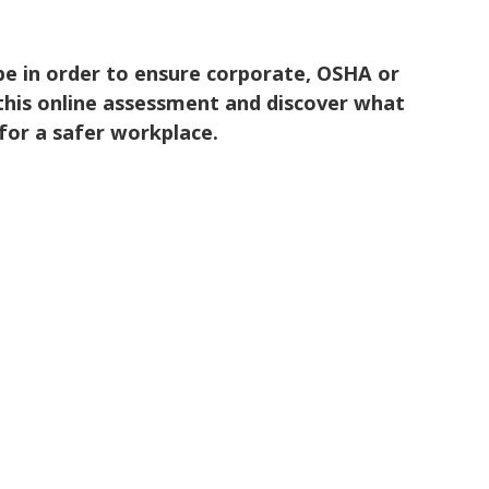
 be in order to ensure corporate, OSHA or
this online assessment and discover what
for a safer workplace.