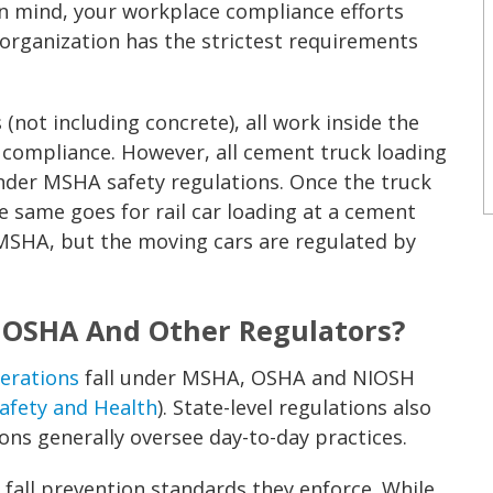
in mind, your workplace compliance efforts
 organization has the strictest requirements
 (not including concrete), all work inside the
A compliance. However, all cement truck loading
 under MSHA safety regulations. Once the truck
e same goes for rail car loading at a cement
 MSHA, but the moving cars are regulated by
 OSHA And Other Regulators?
perations
fall under MSHA, OSHA and NIOSH
Safety and Health
). State-level regulations also
ons generally oversee day-to-day practices.
all prevention standards they enforce. While