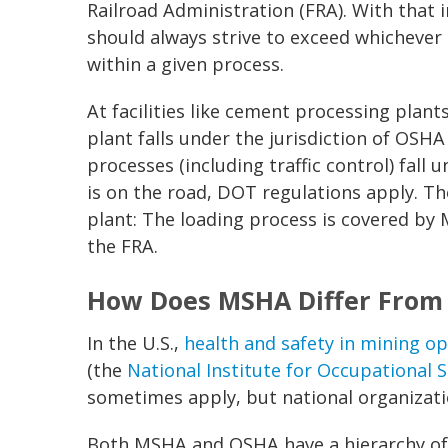
Railroad Administration (FRA). With that 
should always strive to exceed whichever
within a given process.
At facilities like cement processing plants
plant falls under the jurisdiction of OSH
processes (including traffic control) fall
is on the road, DOT regulations apply. Th
plant: The loading process is covered by
the FRA.
How Does MSHA Differ From
In the U.S.,
health and safety in mining o
(the
National Institute for Occupational 
sometimes apply, but national organizati
Both MSHA and OSHA have a hierarchy of f