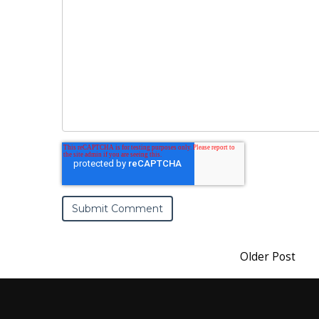
Older Post