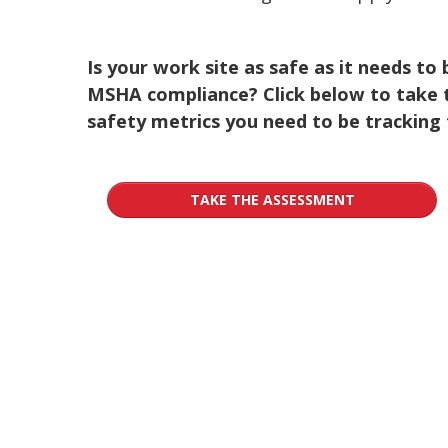
Is your work site as safe as it needs to
MSHA compliance? Click below to take 
safety metrics you need to be tracking 
TAKE THE ASSESSMENT