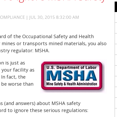
MPLIANCE | JUL 30, 2015 8:32:00 AM
ard of the Occupational Safety and Health
ty mines or transports mined materials, you also
ustry regulator: MSHA.
 is just as
your facility as
In fact, the
 be worse than
s (and answers) about MSHA safety
ord to ignore these serious regulations: