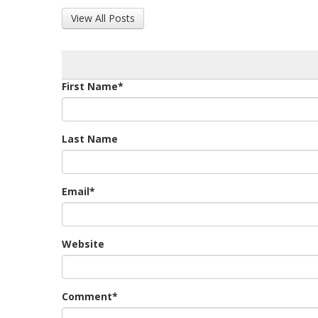
View All Posts
First Name
*
Last Name
Email
*
Website
Comment
*