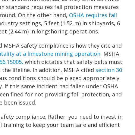
n standard requires fall protection measures
 ground. On the other hand,
OSHA requires fall
ndustry settings, 5 feet (1.52 m) in shipyards, 6
feet (2.44 m) in longshoring operations.
 MSHA safety compliance is how they cite and
atality at a limestone mining operation
, MSHA
56.15005,
which dictates that safety belts must
the lifeline. In addition, MSHA cited
section 30
dous conditions should be placed appropriately
. If this same incident had fallen under OSHA
been fined for not providing fall protection, and
e been issued.
safety compliance. Rather, you need to invest in
 training to keep your team safe and efficient