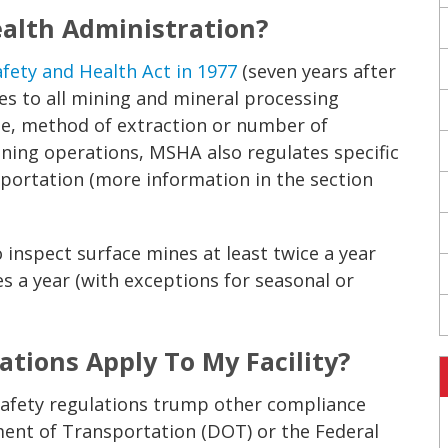
ealth Administration?
afety and Health Act in 1977
(seven years after
es to all mining and mineral processing
size, method of extraction or number of
ning operations, MSHA also regulates specific
portation (more information in the section
 inspect surface mines at least twice a year
s a year (with exceptions for seasonal or
tions Apply To My Facility?
afety regulations trump other compliance
ent of Transportation (DOT) or the Federal