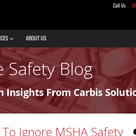
Call Us
U
RCES
ABOUT US
 Safety Blog
n Insights From Carbis Soluti
d To Ignore MSHA Safety