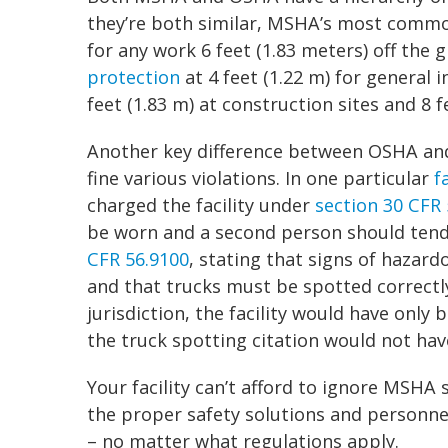
they’re both similar, MSHA’s most commo
for any work 6 feet (1.83 meters) off the
protection
at 4 feet (1.22 m) for general i
feet (1.83 m) at construction sites and 8 
Another key difference between OSHA and
fine various violations. In one particular
f
charged the facility under
section 30 CFR 
be worn and a second person should tend 
CFR 56.9100
, stating that signs of hazar
and that trucks must be spotted correctly
jurisdiction, the facility would have only 
the truck spotting citation would not hav
Your facility can’t afford to ignore MSHA 
the proper safety solutions and personnel
– no matter what regulations apply.