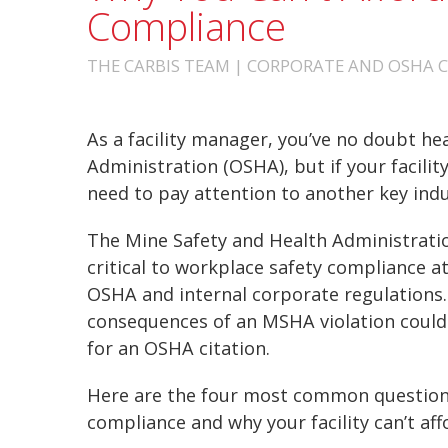
Compliance
THE CARBIS TEAM | CORPORATE AND OSHA CO
As a facility manager, you’ve no doubt he
Administration (OSHA), but if your facili
need to pay attention to another key ind
The Mine Safety and Health Administration
critical to workplace safety compliance at 
OSHA and internal corporate regulations. 
consequences of an MSHA violation could
for an OSHA citation.
Here are the four most common question
compliance and why your facility can’t aff