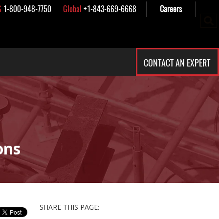
S
1-800-948-7750
Global
+1-843-669-6668
Careers
CONTACT AN EXPERT
ons
SHARE THIS PAGE: