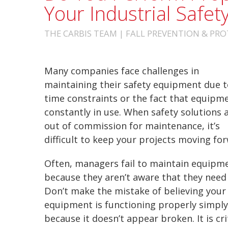
Your Industrial Safe
THE CARBIS TEAM | FALL PREVENTION & PROT
Many companies face challenges in
maintaining their safety equipment due t
time constraints or the fact that equipme
constantly in use.
When safety solutions 
out of commission for maintenance, it’s
difficult to keep your projects moving fo
Often, managers fail to maintain equipm
because they aren’t aware that they need 
Don’t make the mistake of believing your
equipment is functioning properly simply
because it doesn’t appear broken. It is cr