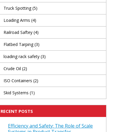
Truck Spotting
(5)
Loading Arms
(4)
Railroad Saftey
(4)
Flatbed Tarping
(3)
loading rack safety
(3)
Crude Oil
(2)
ISO Containers
(2)
Skid Systems
(1)
RECENT POSTS
Efficiency and Safety: The Role of Scale
Systems in Product Transfer