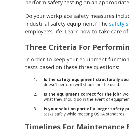
perform safety testing on an appropriate
Do your workplace safety measures inclu
industrial safety equipment? The
safety s
employee’s life. Learn how to take care of
Three Criteria For Performi
In order to keep your equipment functioni
tests based on these three questions:
Is the safety equipment structurally so
doesn’t perform well should not be used.
Is the equipment correct for the job?
Wor
what they should do in the event of equipment
Is your solution part of a larger safety p
tasks safely while meeting OSHA standards.
Timelines For Maintenance