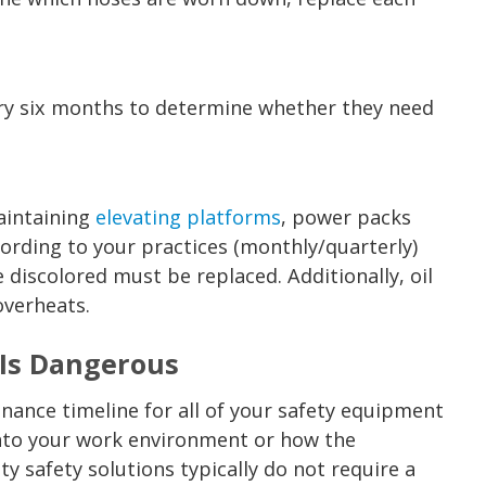
ery six months to determine whether they need
aintaining
elevating platforms
, power packs
ording to your practices (monthly/quarterly)
 discolored must be replaced. Additionally, oil
overheats.
Is Dangerous
nance timeline for all of your safety equipment
into your work environment or how the
y safety solutions typically do not require a