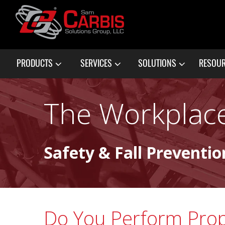
PRODUCTS
SERVICES
SOLUTIONS
RESOU
The Workplace
Safety & Fall Preventio
Do You Perform Pro