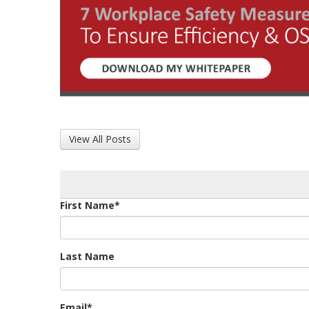
View All Posts
First Name
*
Last Name
Email
*