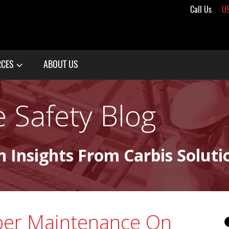
Call Us
U
RCES
ABOUT US
 Safety Blog
n Insights From Carbis Soluti
per Maintenance On