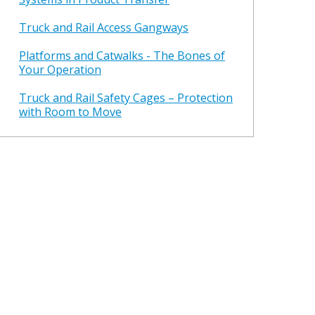
Truck and Rail Access Gangways
Platforms and Catwalks - The Bones of
Your Operation
Truck and Rail Safety Cages – Protection
with Room to Move