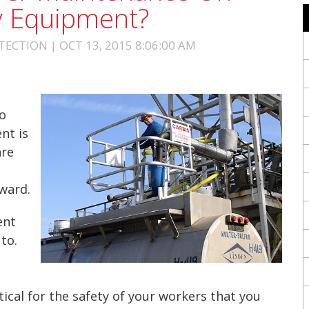
ty Equipment?
ECTION | OCT 13, 2015 8:06:00 AM
o
nt is
are
rward.
ent
to.
itical for the safety of your workers that you