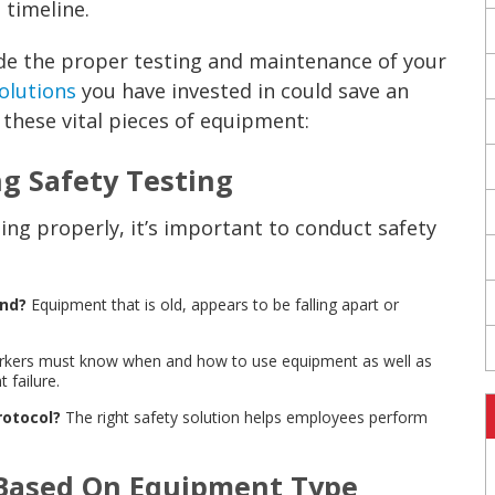
 timeline.
de the proper testing and maintenance of your
olutions
you have invested in could save an
 these vital pieces of equipment:
ng Safety Testing
ng properly, it’s important to conduct safety
und?
Equipment that is old, appears to be falling apart or
kers must know when and how to use equipment as well as
 failure.
rotocol?
The right safety solution helps employees perform
 Based On Equipment Type