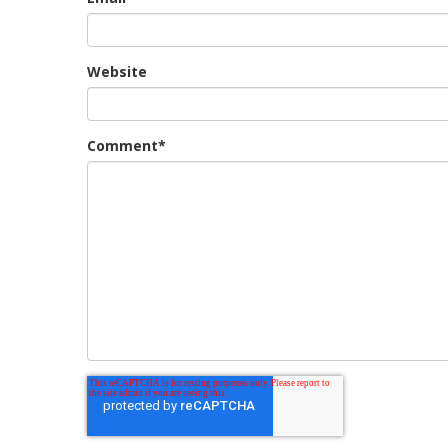
Website
Comment
*