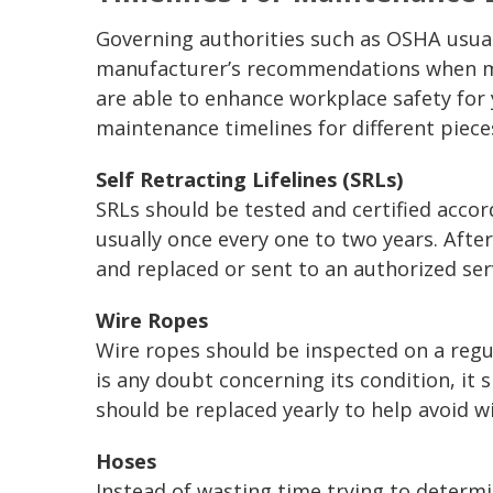
Governing authorities such as OSHA usual
manufacturer’s recommendations when ma
are able to enhance workplace safety for 
maintenance timelines for different piec
Self Retracting Lifelines (SRLs)
SRLs should be tested and certified acco
usually once every one to two years. After
and replaced or sent to an authorized serv
Wire Ropes
Wire ropes should be inspected on a regular
is any doubt concerning its condition, it
should be replaced yearly to help avoid wi
Hoses
Instead of wasting time trying to determ