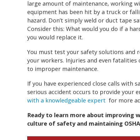
large amount of maintenance, working w
equipment has been hit by a truck or fall
hazard. Don’t simply weld or duct tape sa
Consider this: What would you do if a hard
you would replace it.
You must test your safety solutions and
your workers. Injuries and even fatalitie
to improper maintenance.
If you have experienced close calls with sa
serious accident occurs to provide your 
with a knowledgeable expert
for more ad
Ready to learn more about improving wo
culture of safety and maintaining OSHA