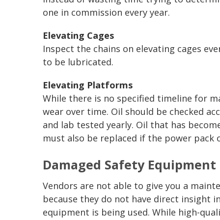
one in commission every year.
Elevating Cages
Inspect the chains on elevating cages ev
to be lubricated.
Elevating Platforms
While there is no specified timeline for m
wear over time. Oil should be checked acc
and lab tested yearly. Oil that has become
must also be replaced if the power pack 
Damaged Safety Equipment 
Vendors are not able to give you a mainte
because they do not have direct insight 
equipment is being used. While high-qualit