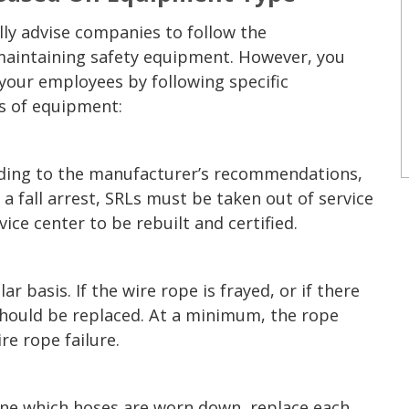
ly advise companies to follow the
intaining safety equipment. However, you
your employees by following specific
es of equipment:
rding to the manufacturer’s recommendations,
 a fall arrest, SRLs must be taken out of service
ice center to be rebuilt and certified.
 basis. If the wire rope is frayed, or if there
 should be replaced. At a minimum, the rope
re rope failure.
ine which hoses are worn down, replace each