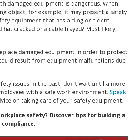
ith damaged equipment is dangerous. When
ing object, for example, it may present a safety
fety equipment that has a ding or a dent.
 hat cracked or a cable frayed? Most likely,
 replace damaged equipment in order to protect
s could result from equipment malfunctions due
fety issues in the past, don’t wait until a more
employees with a safe work environment.
Speak
vice on taking care of your safety equipment.
rkplace safety? Discover tips for building a
 compliance.