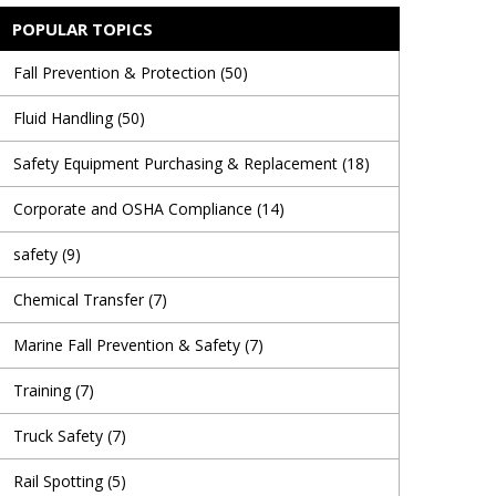
POPULAR TOPICS
Fall Prevention & Protection
(50)
Fluid Handling
(50)
Safety Equipment Purchasing & Replacement
(18)
Corporate and OSHA Compliance
(14)
safety
(9)
Chemical Transfer
(7)
Marine Fall Prevention & Safety
(7)
Training
(7)
Truck Safety
(7)
Rail Spotting
(5)