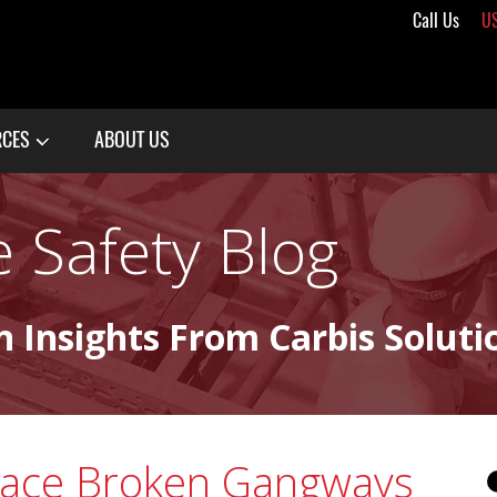
Call Us
U
RCES
ABOUT US
 Safety Blog
n Insights From Carbis Soluti
lace Broken Gangways