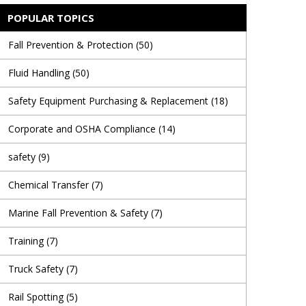
POPULAR TOPICS
Fall Prevention & Protection
(50)
Fluid Handling
(50)
Safety Equipment Purchasing & Replacement
(18)
Corporate and OSHA Compliance
(14)
safety
(9)
Chemical Transfer
(7)
Marine Fall Prevention & Safety
(7)
Training
(7)
Truck Safety
(7)
Rail Spotting
(5)