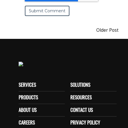
Older Post
SERVICES
SOLUTIONS
PRODUCTS
RESOURCES
ABOUT US
CONTACT US
CAREERS
PRIVACY POLICY