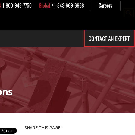
S
1-800-948-7750
Global
+1-843-669-6668
Careers
CONTACT AN EXPERT
ons
SHARE THIS PAGE: