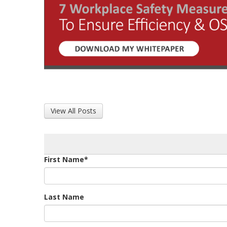
View All Posts
First Name
*
Last Name