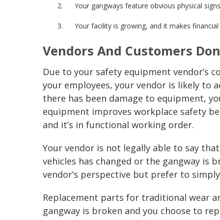
Your
gangways
feature obvious physical signs
Your facility is growing, and it makes financia
Vendors And Customers Don
Due to your
safety equipment
vendor’s c
your employees, your vendor is likely to 
there has been damage to equipment, you
equipment improves
workplace safety
be
and it’s in functional working order.
Your vendor is not legally able to say that
vehicles has changed or the
gangway
is 
vendor’s perspective but prefer to simpl
Replacement parts for traditional wear and
gangway
is broken and you choose to rep