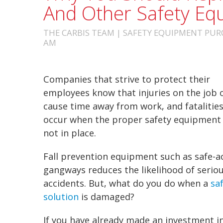
And Other Safety Eq
THE CARBIS TEAM | SAFETY EQUIPMENT PURC
AM
Companies that strive to protect their
employees know that injuries on the job 
cause time away from work, and fatalitie
occur when the proper
safety equipmen
not in place.
Fall prevention equipment
such as safe-a
gangways
reduces the likelihood of serio
accidents. But, what do you do when a
sa
solution
is damaged?
If you have already made an investment i