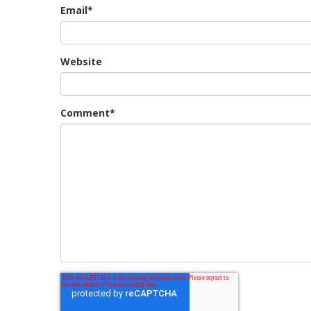
Email
*
Website
Comment
*