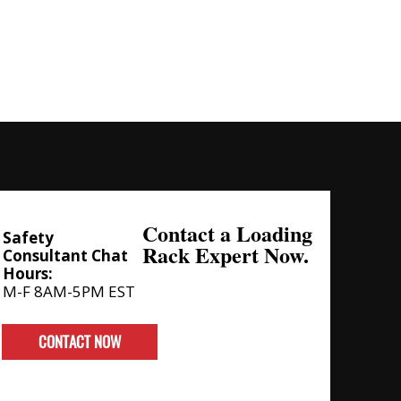
Contact a Loading
Safety
Rack Expert Now.
Consultant Chat
Hours:
M-F 8AM-5PM EST
CONTACT NOW