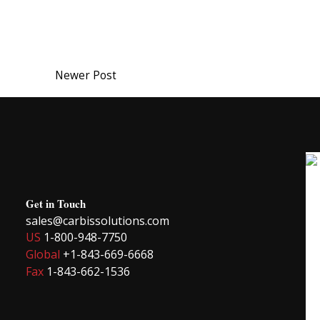
Newer Post
Get in Touch
sales@carbissolutions.com
US
1-800-948-7750
Global
+1-843-669-6668
Fax
1-843-662-1536