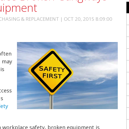
uipment
HASING & REPLACEMENT | OCT 20, 2015 8:09:00
often
s may
t
is
ccess
us
fety
n
workplace safety
, broken equipment is