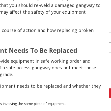
e that you should re-weld a damaged
gangway
to
 may affect the safety of your equipment
t course of action and how replacing broken
ent
Needs To Be Replaced
vide equipment in safe working order and
If a safe-access
gangway
does not meet these
grade.
uipment
needs to be replaced and whether they
s involving the same piece of equipment.