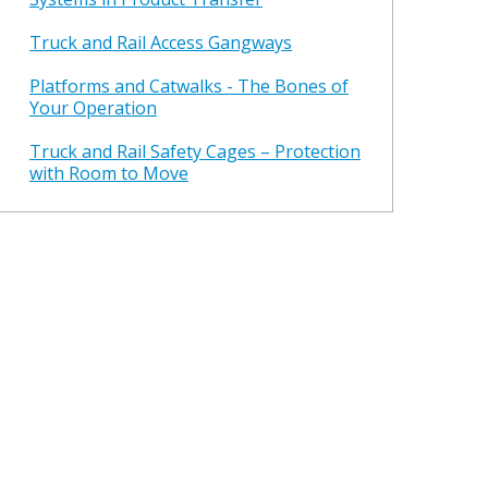
Truck and Rail Access Gangways
Platforms and Catwalks - The Bones of
Your Operation
Truck and Rail Safety Cages – Protection
with Room to Move