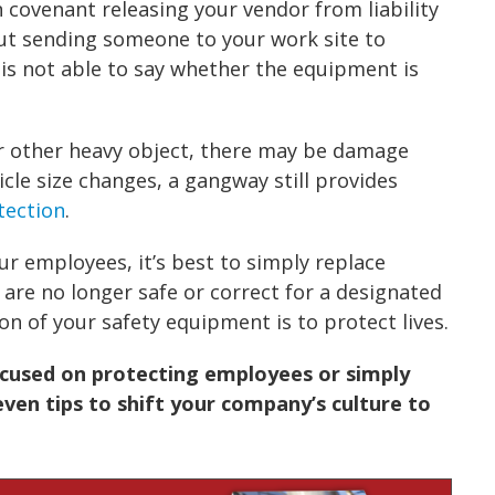
n covenant releasing your vendor from liability
out sending someone to your work site to
is not able to say whether the equipment is
or other heavy object, there may be damage
cle size changes, a gangway still provides
otection
.
ur employees, it’s best to simply replace
 are no longer safe or correct for a designated
ion of your
safety equipment
is to protect lives.
used on protecting employees or simply
ven tips to shift your company’s culture to