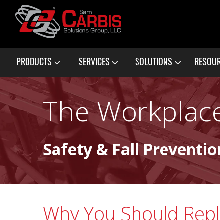
PRODUCTS
SERVICES
SOLUTIONS
RESOU
The Workplace
Safety & Fall Preventio
Why You Should Rep