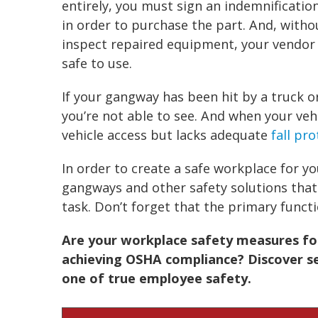
entirely, you must sign an indemnificatio
in order to purchase the part. And, with
inspect repaired equipment, your vendor 
safe to use.
If your
gangway
has been hit by a truck 
you’re not able to see. And when your vehi
vehicle access but lacks adequate
fall pr
In order to create a safe workplace for yo
gangways
and other
safety solutions
that
task. Don’t forget that the primary funct
Are your workplace safety
measures foc
achieving OSHA compliance? Discover se
one of true employee safety.