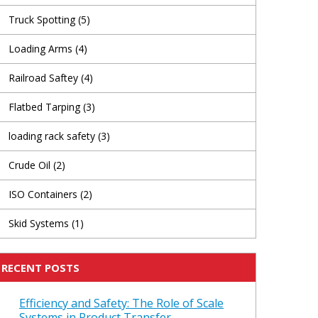
Truck Spotting
(5)
Loading Arms
(4)
Railroad Saftey
(4)
Flatbed Tarping
(3)
loading rack safety
(3)
Crude Oil
(2)
ISO Containers
(2)
Skid Systems
(1)
RECENT POSTS
Efficiency and Safety: The Role of Scale
Systems in Product Transfer