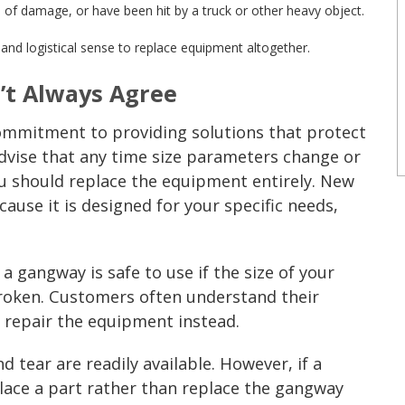
 of damage, or have been hit by a truck or other heavy object.
l and logistical sense to replace equipment altogether.
’t Always Agree
ommitment to providing solutions that protect
advise that any time size parameters change or
 should replace the equipment entirely. New
cause it is designed for your specific needs,
 a gangway is safe to use if the size of your
broken. Customers often understand their
y repair the equipment instead.
 tear are readily available. However, if a
lace a part rather than replace the
gangway