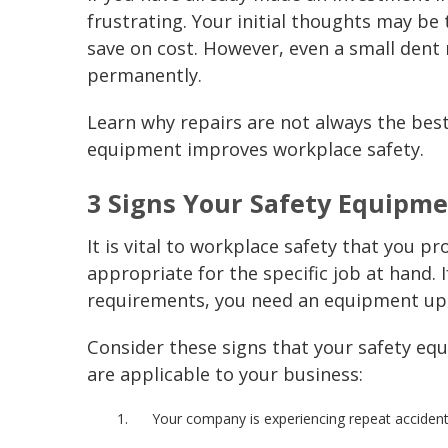
frustrating. Your initial thoughts may b
save on cost. However, even a small dent
permanently.
Learn why repairs are not always the bes
equipment improves
workplace safety
.
3 Signs Your
Safety Equipm
It is vital to
workplace safety
that you pro
appropriate for the specific job at hand. 
requirements, you need an equipment up
Consider these signs that your
safety eq
are applicable to your business:
Your company is experiencing repeat accident